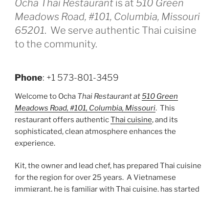
Ocha Thai Restaurant
is at
510 Green
Meadows Road, #101, Columbia, Missouri
65201
. We serve authentic Thai cuisine
to the community.
Phone
: +1 573-801-3459
Welcome to Ocha
Thai Restaurant at
510 Green
Meadows Road, #101, Columbia, Missouri
. This
restaurant offers authentic
Thai cuisine
, and its
sophisticated, clean atmosphere enhances the
experience.
Kit, the owner and lead chef, has prepared Thai cuisine
for the region for over 25 years. A Vietnamese
immigrant, he is familiar with Thai cuisine, has started
multiple restaurants over his career, and has been
featured in many trade publications.