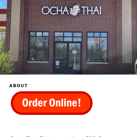
ABOUT