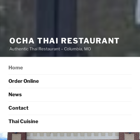
OCHA THAI RESTAURANT
Authentic Thai Restaurant – Columbia, MO
Home
Order Online
News
Contact
Thai Cuisine